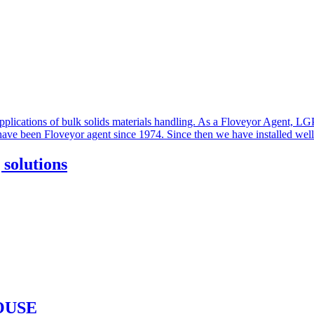
solutions
OUSE