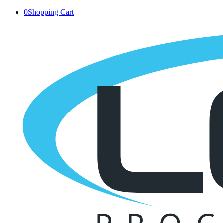
0
Shopping Cart