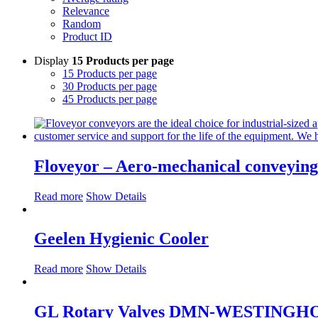
Relevance
Random
Product ID
Display
15 Products per page
15 Products per page
30 Products per page
45 Products per page
Floveyor – Aero-mechanical conveying 
Read more
Show Details
Geelen Hygienic Cooler
Read more
Show Details
GL Rotary Valves DMN-WESTINGH