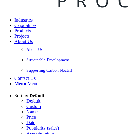
Industries
Capabilities
Products
Projects
About Us
About Us
Sustainable Development
Supporting Carbon Neutral
Contact Us
Menu
Menu
Sort by
Default
Default
Custom
Name
Price
Date
Popularity (sales)
Average rating