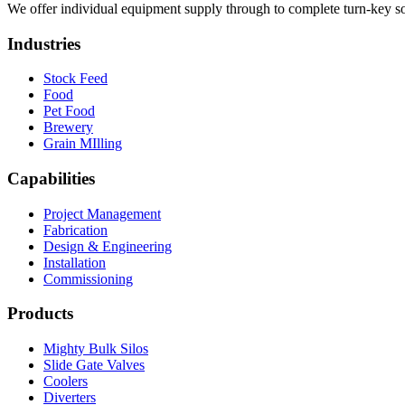
We offer individual equipment supply through to complete turn-key so
Industries
Stock Feed
Food
Pet Food
Brewery
Grain MIlling
Capabilities
Project Management
Fabrication
Design & Engineering
Installation
Commissioning
Products
Mighty Bulk Silos
Slide Gate Valves
Coolers
Diverters