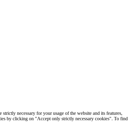
rictly necessary for your usage of the website and its features,
kies by clicking on "Accept only strictly necessary cookies". To find