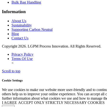
Bulk Bag Handling
Information
About Us
Sustainability
Supporting Carbon Neutral
Blog
Contact Us
Copyright 2026. LGPM Process Innovation. All Rights Reserved.
Privacy Policy
Terms Of Use
<
Scroll to top
Cookie Settings
We use cookies to make our website more user-friendly and to continu
others help us to improve your online experience. You can accept all co
further information about what cookies we use and how to manage the
I AGREE
ACCEPT ONLY STRICTLY NECESSARY COOKIES