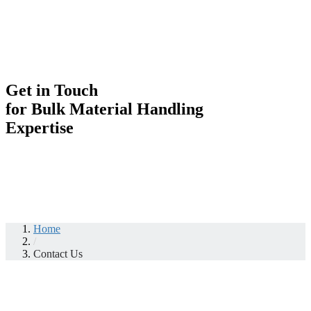
Get in Touch
for Bulk Material Handling
Expertise
Home
/
Contact Us