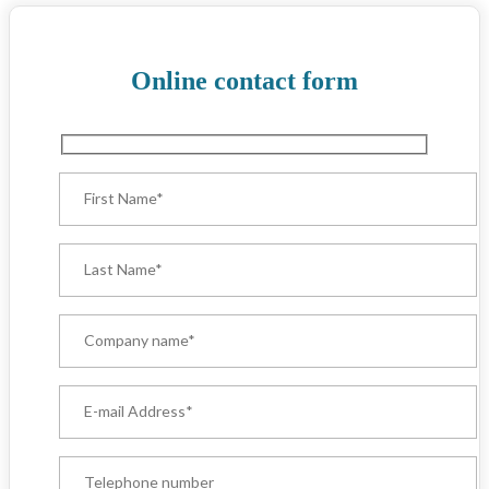
Online contact form