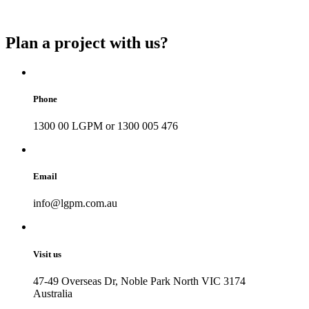
Plan a project with us?
Phone
1300 00 LGPM or 1300 005 476
Email
info@lgpm.com.au
Visit us
47-49 Overseas Dr, Noble Park North VIC 3174
Australia