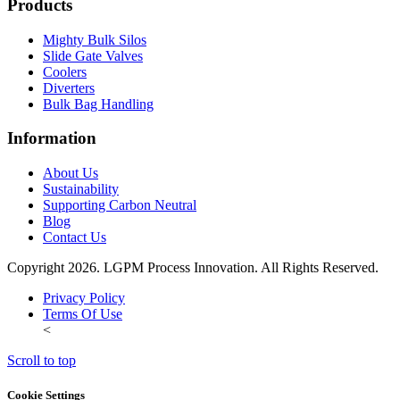
Products
Mighty Bulk Silos
Slide Gate Valves
Coolers
Diverters
Bulk Bag Handling
Information
About Us
Sustainability
Supporting Carbon Neutral
Blog
Contact Us
Copyright 2026. LGPM Process Innovation. All Rights Reserved.
Privacy Policy
Terms Of Use
<
Scroll to top
Cookie Settings