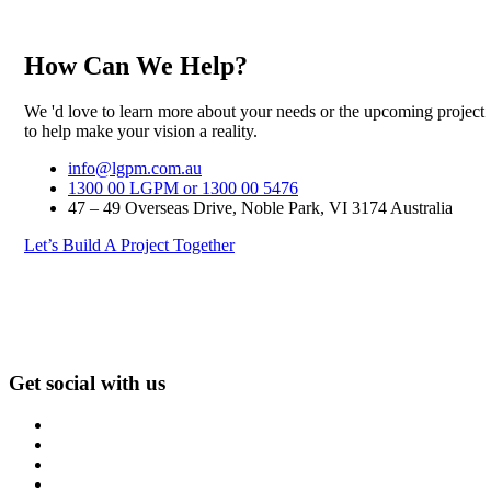
How Can We Help?
We 'd love to learn more about your needs or the upcoming project
to help make your vision a reality.
info@lgpm.com.au
1300 00 LGPM or 1300 00 5476
47 – 49 Overseas Drive, Noble Park, VI 3174 Australia
Let’s Build A Project Together
Get social with us