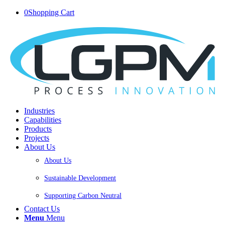
0
Shopping Cart
Industries
Capabilities
Products
Projects
About Us
About Us
Sustainable Development
Supporting Carbon Neutral
Contact Us
Menu
Menu