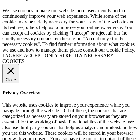
We use cookies to make our website more user-friendly and to
continuously improve your web experience. While some of the
cookies may be strictly necessary for your usage of the website and
its features, others help us to improve your online experience. You
can accept all cookies by clicking "I accept" or reject all but the
strictly necessary cookies by clicking on "Accept only strictly
necessary cookies". To find further information about what cookies
we use and how to manage them, please consult our Cookie Policy.
I AGREE
ACCEPT ONLY STRICTLY NECESSARY
COOKIES
Close
Privacy Overview
This website uses cookies to improve your experience while you
navigate through the website. Out of these, the cookies that are
categorized as necessary are stored on your browser as they are
essential for the working of basic functionalities of the website. We
also use third-party cookies that help us analyze and understand how
you use this website. These cookies will be stored in your browser
only with your consent. You also have the option to opt-out of these