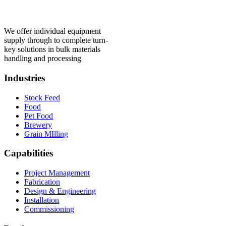
We offer individual equipment
supply through to complete turn-
key solutions in bulk materials
handling and processing
Industries
Stock Feed
Food
Pet Food
Brewery
Grain MIlling
Capabilities
Project Management
Fabrication
Design & Engineering
Installation
Commissioning