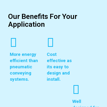
Our Benefits For Your
Application
More energy
Cost
efficient than
effective as
pneumatic
its easy to
conveying
design and
systems.
install.
Well