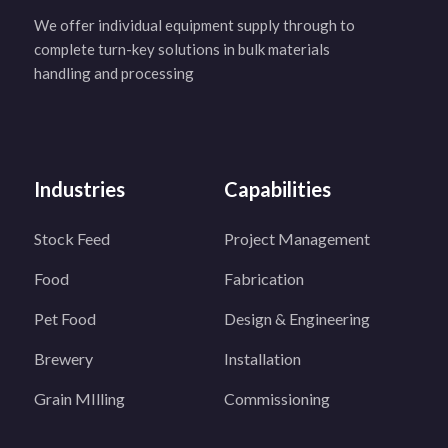
We offer individual equipment supply through to
complete turn-key solutions in bulk materials
handling and processing
Industries
Capabilities
Stock Feed
Project Management
Food
Fabrication
Pet Food
Design & Engineering
Brewery
Installation
Grain MIlling
Commissioning