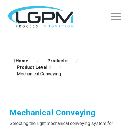
Home
/
Products
/
Product Level 1
/
Mechanical Conveying
Mechanical Conveying
Selecting the right mechanical conveying system for