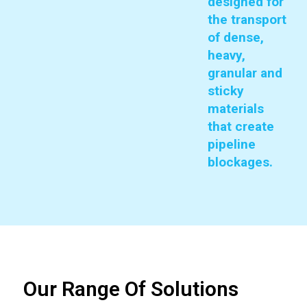
designed for
the transport
of dense,
heavy,
granular and
sticky
materials
that create
pipeline
blockages.
Our Range Of Solutions