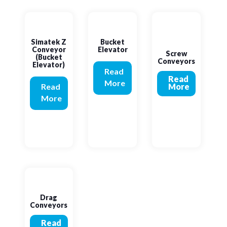
Simatek Z
Bucket
Conveyor
Elevator
Screw
(Bucket
Conveyors
Elevator)
Read
Read
More
Read
More
More
Drag
Conveyors
Read