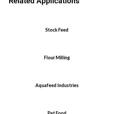
Related Applications
Stock Feed
Flour Milling
Aquafeed Industries
Pet Food