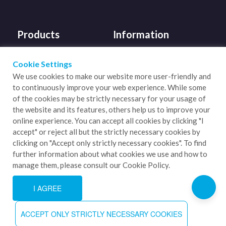
Products
Information
Mighty Bulk Silos
About Us
Cookie Settings
We use cookies to make our website more user-friendly and
Slide Gate Valves
Sustainability
to continuously improve your web experience. While some
Coolers
Supporting Carbon
of the cookies may be strictly necessary for your usage of
the website and its features, others help us to improve your
Neutral
Diverters
online experience. You can accept all cookies by clicking "I
Blog
accept" or reject all but the strictly necessary cookies by
Bulk Bag Handling
clicking on "Accept only strictly necessary cookies". To find
Contact Us
further information about what cookies we use and how to
manage them, please consult our Cookie Policy.
I AGREE
ACCEPT ONLY STRICTLY NECESSARY COOKIES
Copyright 2026. LGPM Process Innovation. All Rights Reserved.