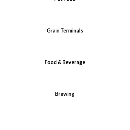
Grain Terminals
Food & Beverage
Brewing