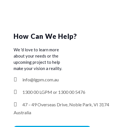
How Can We Help?
We 'd love to learn more
about your needs or the
upcoming project to help
make your vision a reality.
info@lgpm.com.au
1300 00 LGPM or 1300 00 5476
47 – 49 Overseas Drive, Noble Park, VI 3174
Australia