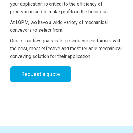
your application is critical to the efficiency of
processing and to make profits in the business.
At LGPM, we have a wide variety of mechanical
conveyors to select from.
One of our key goals is to provide our customers with
the best, most effective and most reliable mechanical
conveying solution for their application.
Request a quote