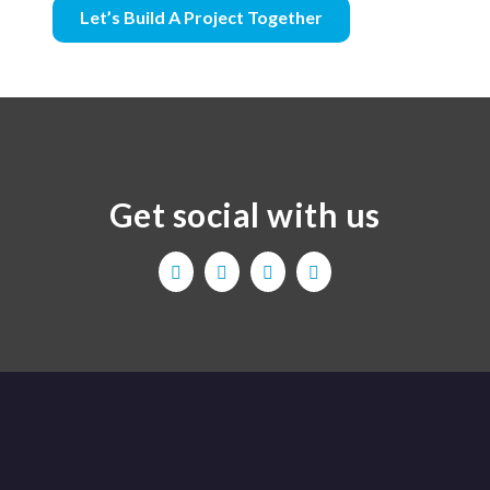
Let’s Build A Project Together
Get social with us