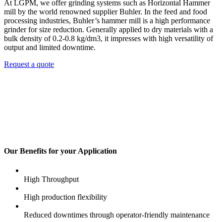
At LGPM, we offer grinding systems such as Horizontal Hammer
mill by the world renowned supplier Buhler. In the feed and food
processing industries, Buhler’s hammer mill is a high performance
grinder for size reduction. Generally applied to dry materials with a
bulk density of 0.2-0.8 kg/dm3, it impresses with high versatility of
output and limited downtime.
Request a quote
Our Benefits for your Application
High Throughput
High production flexibility
Reduced downtimes through operator-friendly maintenance