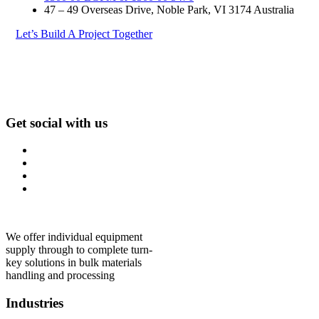
47 – 49 Overseas Drive, Noble Park, VI 3174 Australia
Let’s Build A Project Together
Get social with us
We offer individual equipment
supply through to complete turn-
key solutions in bulk materials
handling and processing
Industries