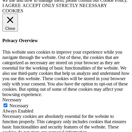
we use and how to manage them, please consult our Cookie Policy.
I AGREE
ACCEPT ONLY STRICTLY NECESSARY
COOKIES
Close
Privacy Overview
This website uses cookies to improve your experience while you
navigate through the website. Out of these, the cookies that are
categorized as necessary are stored on your browser as they are
essential for the working of basic functionalities of the website. We
also use third-party cookies that help us analyze and understand how
you use this website. These cookies will be stored in your browser
only with your consent. You also have the option to opt-out of these
cookies. But opting out of some of these cookies may affect your
browsing experience.
Necessary
Necessary
Always Enabled
Necessary cookies are absolutely essential for the website to
function properly. This category only includes cookies that ensures
basic functionalities and security features of the website. These