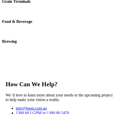
Grain Terminals
Food & Beverage
Brewing
How Can We Help?
We 'd love to learn more about your needs or the upcoming project
to help make your vision a reality.
info@lgpm.com.au
1300 00 LGPM or 1300 00 5476