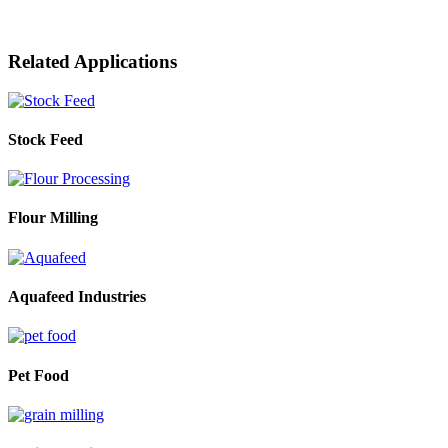
Related Applications
Stock Feed
Flour Milling
Aquafeed Industries
Pet Food