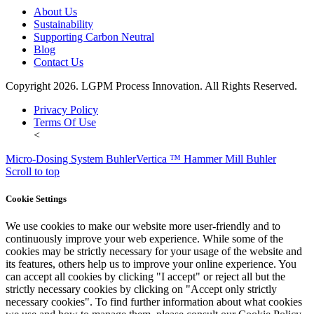
About Us
Sustainability
Supporting Carbon Neutral
Blog
Contact Us
Copyright 2026. LGPM Process Innovation. All Rights Reserved.
Privacy Policy
Terms Of Use
<
Micro-Dosing System Buhler
Vertica ™ Hammer Mill Buhler
Scroll to top
Cookie Settings
We use cookies to make our website more user-friendly and to
continuously improve your web experience. While some of the
cookies may be strictly necessary for your usage of the website and
its features, others help us to improve your online experience. You
can accept all cookies by clicking "I accept" or reject all but the
strictly necessary cookies by clicking on "Accept only strictly
necessary cookies". To find further information about what cookies