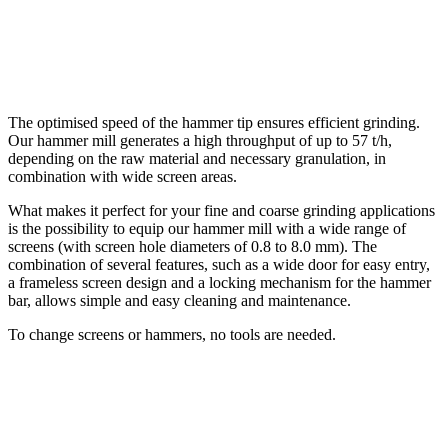
The optimised speed of the hammer tip ensures efficient grinding.
Our hammer mill generates a high throughput of up to 57 t/h,
depending on the raw material and necessary granulation, in
combination with wide screen areas.
What makes it perfect for your fine and coarse grinding applications
is the possibility to equip our hammer mill with a wide range of
screens (with screen hole diameters of 0.8 to 8.0 mm). The
combination of several features, such as a wide door for easy entry,
a frameless screen design and a locking mechanism for the hammer
bar, allows simple and easy cleaning and maintenance.
To change screens or hammers, no tools are needed.