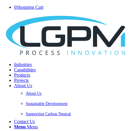
0
Shopping Cart
Industries
Capabilities
Products
Projects
About Us
About Us
Sustainable Development
Supporting Carbon Neutral
Contact Us
Menu
Menu