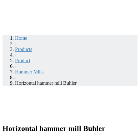
Home
/
Products
/
Product
/
Hammer Mills
/
Horizontal hammer mill Buhler
Horizontal hammer mill Buhler