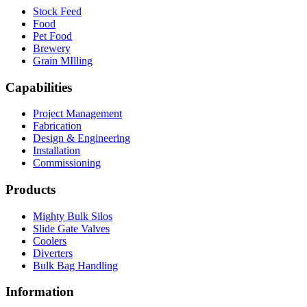
Stock Feed
Food
Pet Food
Brewery
Grain MIlling
Capabilities
Project Management
Fabrication
Design & Engineering
Installation
Commissioning
Products
Mighty Bulk Silos
Slide Gate Valves
Coolers
Diverters
Bulk Bag Handling
Information