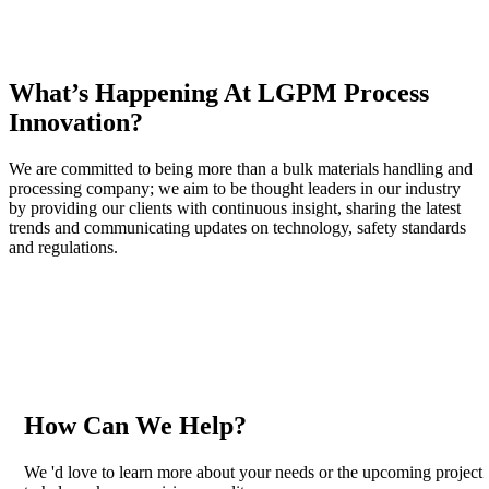
What’s Happening At LGPM Process
Innovation?
We are committed to being more than a bulk materials handling and
processing company; we aim to be thought leaders in our industry
by providing our clients with continuous insight, sharing the latest
trends and communicating updates on technology, safety standards
and regulations.
How Can We Help?
We 'd love to learn more about your needs or the upcoming project