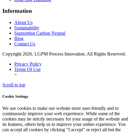
Information
About Us
Sustainability
Supporting Carbon Neutral
Blog
Contact Us
Copyright 2026. LGPM Process Innovation. All Rights Reserved.
Privacy Policy
Terms Of Use
<
Scroll to top
Cookie Settings
We use cookies to make our website more user-friendly and to
continuously improve your web experience. While some of the
cookies may be strictly necessary for your usage of the website and
its features, others help us to improve your online experience. You
can accept all cookies by clicking "I accept" or reject all but the