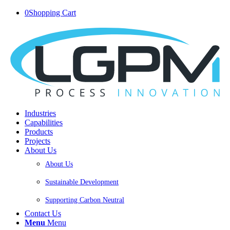
0
Shopping Cart
Industries
Capabilities
Products
Projects
About Us
About Us
Sustainable Development
Supporting Carbon Neutral
Contact Us
Menu
Menu