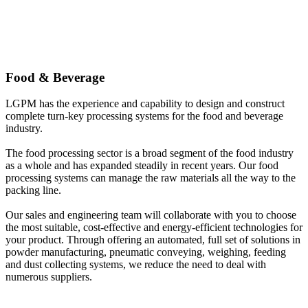
Food & Beverage
LGPM has the experience and capability to design and construct
complete turn-key processing systems for the food and beverage
industry.
The food processing sector is a broad segment of the food industry
as a whole and has expanded steadily in recent years. Our food
processing systems can manage the raw materials all the way to the
packing line.
Our sales and engineering team will collaborate with you to choose
the most suitable, cost-effective and energy-efficient technologies for
your product. Through offering an automated, full set of solutions in
powder manufacturing, pneumatic conveying, weighing, feeding
and dust collecting systems, we reduce the need to deal with
numerous suppliers.