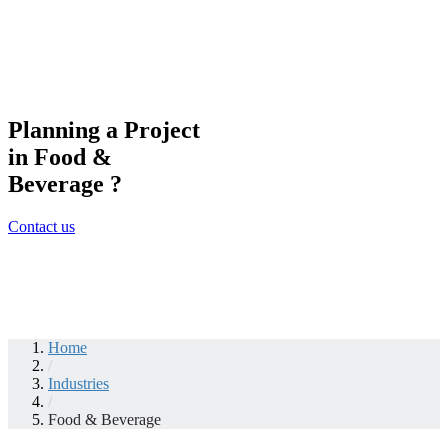
Planning a Project
in Food &
Beverage ?
Contact us
Home
/
Industries
/
Food & Beverage