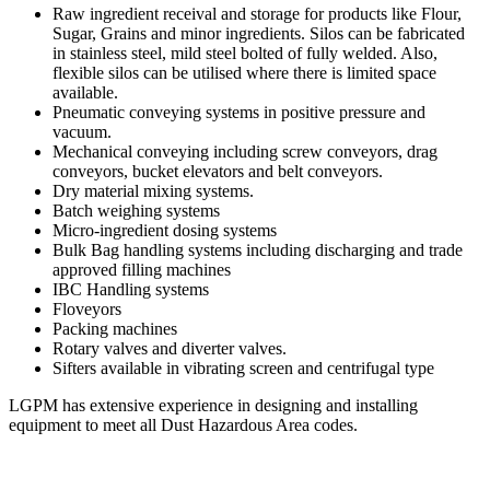
Raw ingredient receival and storage for products like Flour,
Sugar, Grains and minor ingredients. Silos can be fabricated
in stainless steel, mild steel bolted of fully welded. Also,
flexible silos can be utilised where there is limited space
available.
Pneumatic conveying systems in positive pressure and
vacuum.
Mechanical conveying including screw conveyors, drag
conveyors, bucket elevators and belt conveyors.
Dry material mixing systems.
Batch weighing systems
Micro-ingredient dosing systems
Bulk Bag handling systems including discharging and trade
approved filling machines
IBC Handling systems
Floveyors
Packing machines
Rotary valves and diverter valves.
Sifters available in vibrating screen and centrifugal type
LGPM has extensive experience in designing and installing
equipment to meet all Dust Hazardous Area codes.