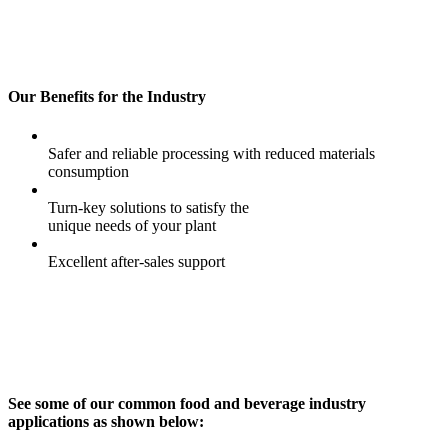
Our Benefits for the Industry
Safer and reliable processing with reduced materials
consumption
Turn-key solutions to satisfy the
unique needs of your plant
Excellent after-sales support
See some of our common food and beverage industry
applications as shown below: