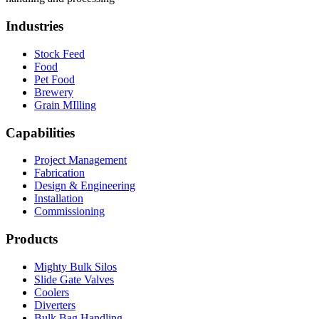
Industries
Stock Feed
Food
Pet Food
Brewery
Grain MIlling
Capabilities
Project Management
Fabrication
Design & Engineering
Installation
Commissioning
Products
Mighty Bulk Silos
Slide Gate Valves
Coolers
Diverters
Bulk Bag Handling