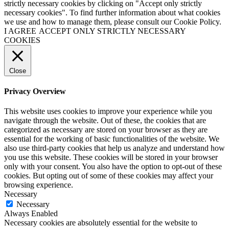
strictly necessary cookies by clicking on "Accept only strictly
necessary cookies". To find further information about what cookies
we use and how to manage them, please consult our Cookie Policy.
I AGREE
ACCEPT ONLY STRICTLY NECESSARY
COOKIES
Close
Privacy Overview
This website uses cookies to improve your experience while you
navigate through the website. Out of these, the cookies that are
categorized as necessary are stored on your browser as they are
essential for the working of basic functionalities of the website. We
also use third-party cookies that help us analyze and understand how
you use this website. These cookies will be stored in your browser
only with your consent. You also have the option to opt-out of these
cookies. But opting out of some of these cookies may affect your
browsing experience.
Necessary
Necessary
Always Enabled
Necessary cookies are absolutely essential for the website to