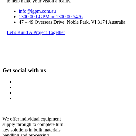
to help make your vision a reality.
info@lgpm.com.au
1300 00 LGPM or 1300 00 5476
47 – 49 Overseas Drive, Noble Park, VI 3174 Australia
Let’s Build A Project Together
Get social with us
We offer individual equipment
supply through to complete turn-
key solutions in bulk materials
handling and processing