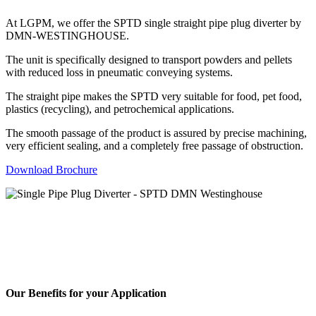
At LGPM, we offer the SPTD single straight pipe plug diverter by
DMN-WESTINGHOUSE.
The unit is specifically designed to transport powders and pellets
with reduced loss in pneumatic conveying systems.
The straight pipe makes the SPTD very suitable for food, pet food,
plastics (recycling), and petrochemical applications.
The smooth passage of the product is assured by precise machining,
very efficient sealing, and a completely free passage of obstruction.
Download Brochure
Our Benefits for your Application