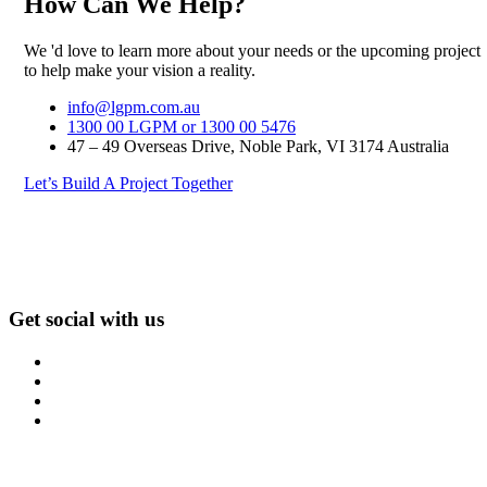
How Can We Help?
We 'd love to learn more about your needs or the upcoming project
to help make your vision a reality.
info@lgpm.com.au
1300 00 LGPM or 1300 00 5476
47 – 49 Overseas Drive, Noble Park, VI 3174 Australia
Let’s Build A Project Together
Get social with us