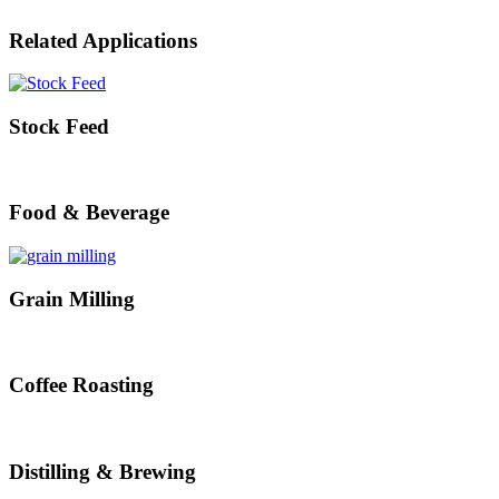
Related Applications
Stock Feed
Food & Beverage
Grain Milling
Coffee Roasting
Distilling & Brewing