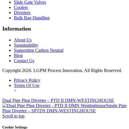
Slide Gate Valves
Coolers
Diverters
Bulk Bag Handling
Information
About Us
Sustainability
Supporting Carbon Neutral
Blog
Contact Us
Copyright 2026. LGPM Process Innovation. All Rights Reserved.
Privacy Policy
Terms Of Use
<
Dual Pipe Plug Diverter – PTD II DMN-WESTINGHOUSE
Single Pipe
Plug Diverter – SPTDS DMN-WESTINGHOUSE
Scroll to top
Cookie Settings