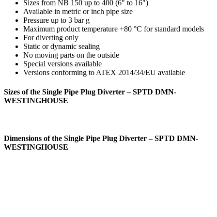
Sizes from NB 150 up to 400 (6″ to 16″)
Available in metric or inch pipe size
Pressure up to 3 bar g
Maximum product temperature +80 °C for standard models
For diverting only
Static or dynamic sealing
No moving parts on the outside
Special versions available
Versions conforming to ATEX 2014/34/EU available
Sizes of the Single Pipe Plug Diverter – SPTD DMN-
WESTINGHOUSE
Dimensions of the Single Pipe Plug Diverter – SPTD DMN-
WESTINGHOUSE