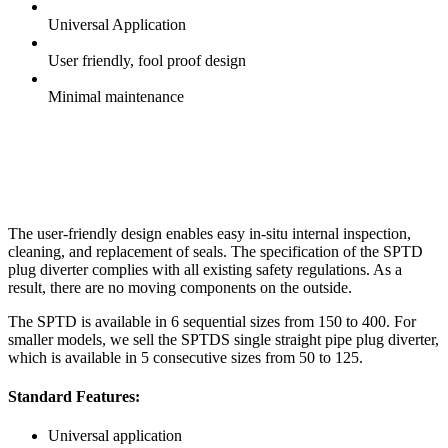
Universal Application
User friendly, fool proof design
Minimal maintenance
The user-friendly design enables easy in-situ internal inspection,
cleaning, and replacement of seals. The specification of the SPTD
plug diverter complies with all existing safety regulations. As a
result, there are no moving components on the outside.
The SPTD is available in 6 sequential sizes from 150 to 400. For
smaller models, we sell the SPTDS single straight pipe plug diverter,
which is available in 5 consecutive sizes from 50 to 125.
Standard Features:
Universal application