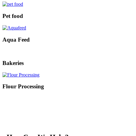
Pet food
Aqua Feed
Bakeries
Flour Processing