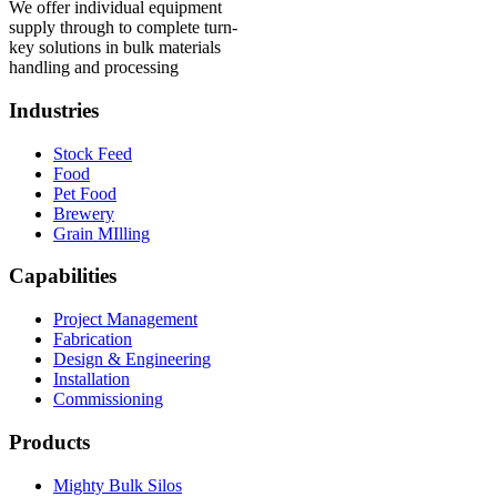
We offer individual equipment
supply through to complete turn-
key solutions in bulk materials
handling and processing
Industries
Stock Feed
Food
Pet Food
Brewery
Grain MIlling
Capabilities
Project Management
Fabrication
Design & Engineering
Installation
Commissioning
Products
Mighty Bulk Silos