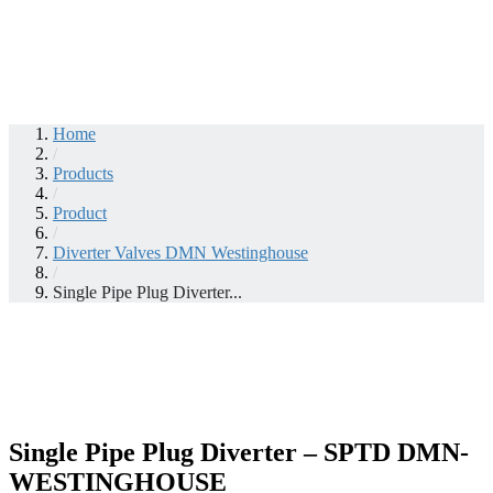
Home
/
Products
/
Product
/
Diverter Valves DMN Westinghouse
/
Single Pipe Plug Diverter...
Single Pipe Plug Diverter – SPTD DMN-
WESTINGHOUSE