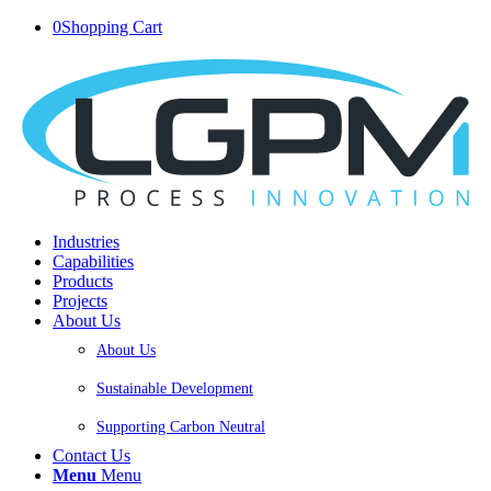
0
Shopping Cart
Industries
Capabilities
Products
Projects
About Us
About Us
Sustainable Development
Supporting Carbon Neutral
Contact Us
Menu
Menu