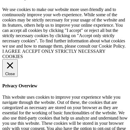
We use cookies to make our website more user-friendly and to
continuously improve your web experience. While some of the
cookies may be strictly necessary for your usage of the website and
its features, others help us to improve your online experience. You
can accept all cookies by clicking "I accept" or reject all but the
strictly necessary cookies by clicking on "Accept only strictly
necessary cookies". To find further information about what cookies
we use and how to manage them, please consult our Cookie Policy.
I AGREE
ACCEPT ONLY STRICTLY NECESSARY
COOKIES
Close
Privacy Overview
This website uses cookies to improve your experience while you
navigate through the website. Out of these, the cookies that are
categorized as necessary are stored on your browser as they are
essential for the working of basic functionalities of the website. We
also use third-party cookies that help us analyze and understand how
you use this website. These cookies will be stored in your browser
only with your consent. You also have the option to opt-out of these