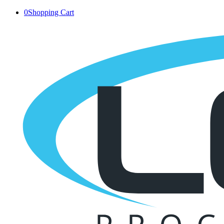
0
Shopping Cart