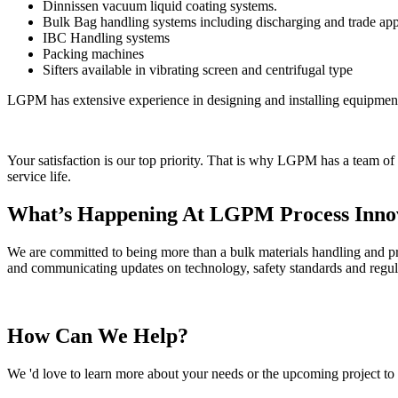
Dinnissen vacuum liquid coating systems.
Bulk Bag handling systems including discharging and trade app
IBC Handling systems
Packing machines
Sifters available in vibrating screen and centrifugal type
LGPM has extensive experience in designing and installing equipmen
Your satisfaction is our top priority. That is why LGPM has a team of
service life.
What’s Happening At LGPM Process Inno
We are committed to being more than a bulk materials handling and pro
and communicating updates on technology, safety standards and regul
How Can We Help?
We 'd love to learn more about your needs or the upcoming project to 