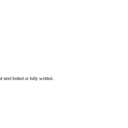
d steel bolted or fully welded.