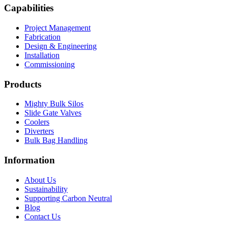
Capabilities
Project Management
Fabrication
Design & Engineering
Installation
Commissioning
Products
Mighty Bulk Silos
Slide Gate Valves
Coolers
Diverters
Bulk Bag Handling
Information
About Us
Sustainability
Supporting Carbon Neutral
Blog
Contact Us