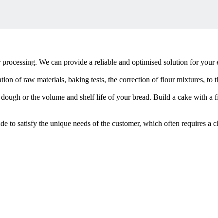
rocessing. We can provide a reliable and optimised solution for your e
ion of raw materials, baking tests, the correction of flour mixtures, to
 dough or the volume and shelf life of your bread. Build a cake with a 
de to satisfy the unique needs of the customer, which often requires a c