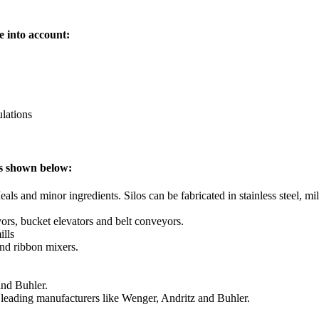
e into account:
lations
as shown below:
ls and minor ingredients. Silos can be fabricated in stainless steel, mil
rs, bucket elevators and belt conveyors.
ills
and ribbon mixers.
and Buhler.
 leading manufacturers like Wenger, Andritz and Buhler.