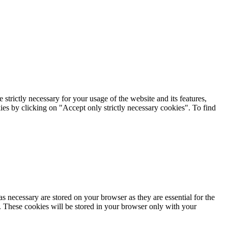
rictly necessary for your usage of the website and its features,
kies by clicking on "Accept only strictly necessary cookies". To find
s necessary are stored on your browser as they are essential for the
e. These cookies will be stored in your browser only with your