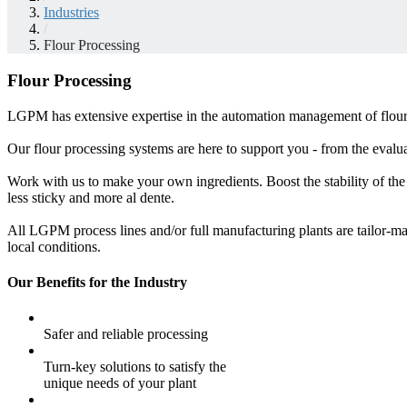
Industries
/
Flour Processing
Flour Processing
LGPM has extensive expertise in the automation management of flour p
Our flour processing systems are here to support you - from the evaluat
Work with us to make your own ingredients. Boost the stability of the
less sticky and more al dente.
All LGPM process lines and/or full manufacturing plants are tailor-ma
local conditions.
Our Benefits for the Industry
Safer and reliable processing
Turn-key solutions to satisfy the
unique needs of your plant