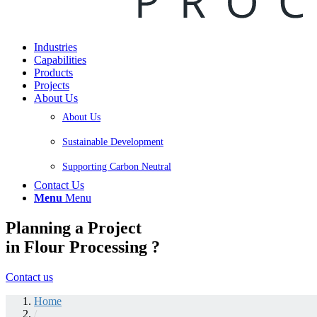
Industries
Capabilities
Products
Projects
About Us
About Us
Sustainable Development
Supporting Carbon Neutral
Contact Us
Menu
Menu
Planning a Project
in Flour Processing ?
Contact us
Home
/