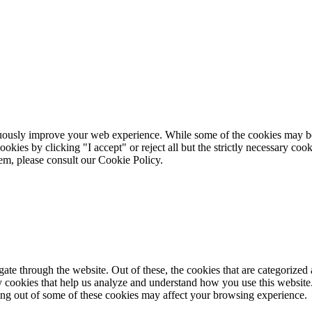
ously improve your web experience. While some of the cookies may be st
okies by clicking "I accept" or reject all but the strictly necessary coo
m, please consult our Cookie Policy.
e through the website. Out of these, the cookies that are categorized a
rty cookies that help us analyze and understand how you use this websit
ting out of some of these cookies may affect your browsing experience.