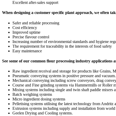
Excellent after-sales support
When designing a customer specific plant approach, we often tak
Safer and reliable processing
Cost efficiency
Improved uptime
Precise flavour control
Increasing number of environmental standards and hygiene regu
The requirement for traceability in the interests of food safety
Easy maintenance
See some of our common flour processing industry applications 
Raw ingredient receival and storage for products like Grains, Mea
Pneumatic conveying systems in positive pressure and vacuum.
Mechanical conveying including screw conveyors, drag conveyo
Course and Fine grinding systems via Hammermills or Roller m
Mixing systems including single and twin shaft paddle mixers 
Batch weighing systems
Micro ingredient dosing systems
Pelletising systems utilising the latest technology from Andritz 
Extrusion systems including supply and installation from world
Geelen Drying and Cooling systems.