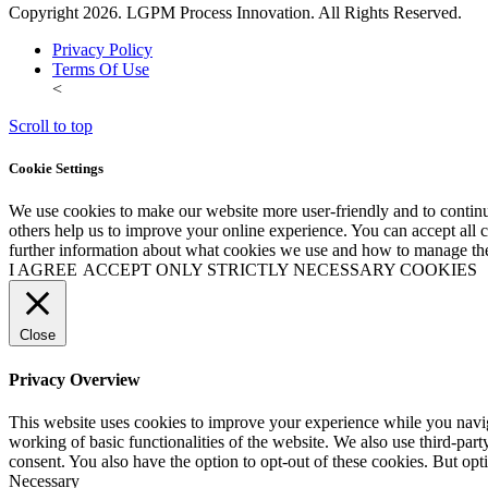
Copyright 2026. LGPM Process Innovation. All Rights Reserved.
Privacy Policy
Terms Of Use
<
Scroll to top
Cookie Settings
We use cookies to make our website more user-friendly and to continu
others help us to improve your online experience. You can accept all co
further information about what cookies we use and how to manage the
I AGREE
ACCEPT ONLY STRICTLY NECESSARY COOKIES
Close
Privacy Overview
This website uses cookies to improve your experience while you navigat
working of basic functionalities of the website. We also use third-pa
consent. You also have the option to opt-out of these cookies. But op
Necessary