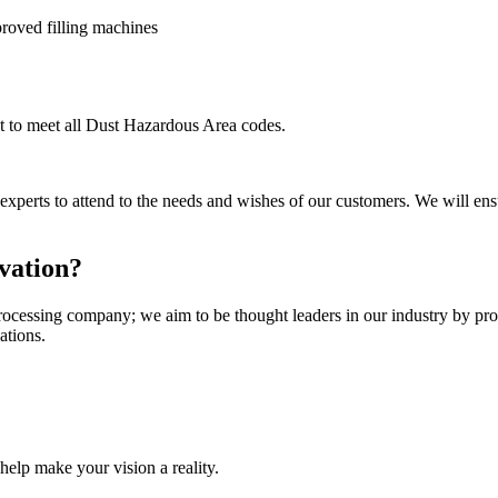
roved filling machines
t to meet all Dust Hazardous Area codes.
 experts to attend to the needs and wishes of our customers. We will en
vation?
cessing company; we aim to be thought leaders in our industry by provid
ations.
help make your vision a reality.