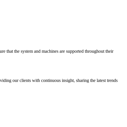
sure that the system and machines are supported throughout their
ing our clients with continuous insight, sharing the latest trends