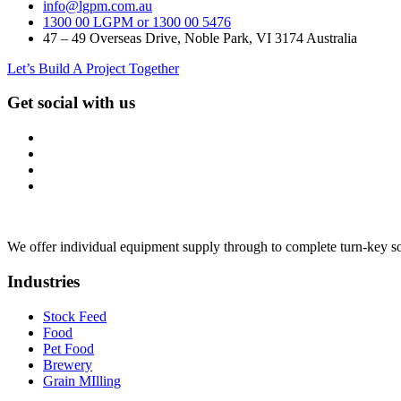
info@lgpm.com.au
1300 00 LGPM or 1300 00 5476
47 – 49 Overseas Drive, Noble Park, VI 3174 Australia
Let’s Build A Project Together
Get social with us
We offer individual equipment supply through to complete turn-key so
Industries
Stock Feed
Food
Pet Food
Brewery
Grain MIlling