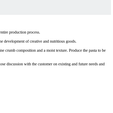
ntire production process.
 the development of creative and nutritious goods.
fine crumb composition and a moist texture. Produce the pasta to be
lose discussion with the customer on existing and future needs and