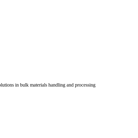
lutions in bulk materials handling and processing