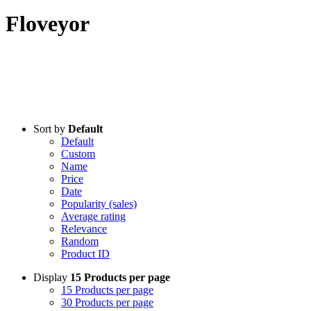
Floveyor
Sort by
Default
Default
Custom
Name
Price
Date
Popularity (sales)
Average rating
Relevance
Random
Product ID
Display
15 Products per page
15 Products per page
30 Products per page