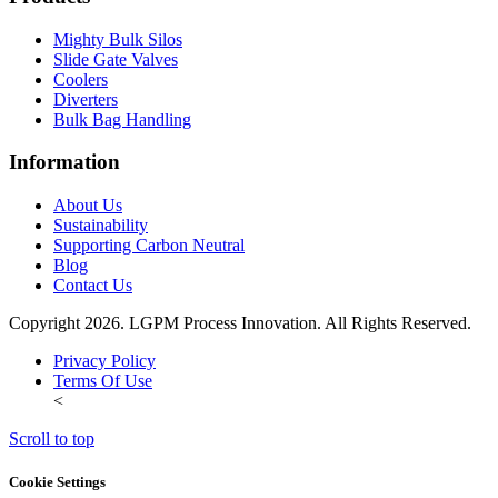
Mighty Bulk Silos
Slide Gate Valves
Coolers
Diverters
Bulk Bag Handling
Information
About Us
Sustainability
Supporting Carbon Neutral
Blog
Contact Us
Copyright 2026. LGPM Process Innovation. All Rights Reserved.
Privacy Policy
Terms Of Use
<
Scroll to top
Cookie Settings