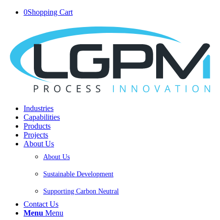
0
Shopping Cart
Industries
Capabilities
Products
Projects
About Us
About Us
Sustainable Development
Supporting Carbon Neutral
Contact Us
Menu
Menu