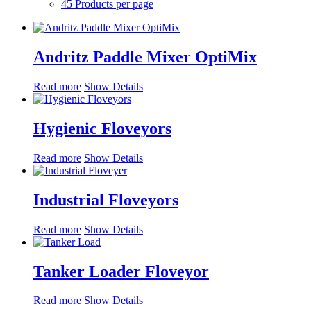
45 Products per page
Andritz Paddle Mixer OptiMix
Read more
Show Details
Hygienic Floveyors
Read more
Show Details
Industrial Floveyors
Read more
Show Details
Tanker Loader Floveyor
Read more
Show Details