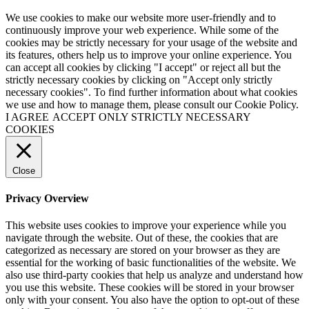
We use cookies to make our website more user-friendly and to
continuously improve your web experience. While some of the
cookies may be strictly necessary for your usage of the website and
its features, others help us to improve your online experience. You
can accept all cookies by clicking "I accept" or reject all but the
strictly necessary cookies by clicking on "Accept only strictly
necessary cookies". To find further information about what cookies
we use and how to manage them, please consult our Cookie Policy.
I AGREE
ACCEPT ONLY STRICTLY NECESSARY
COOKIES
Close
Privacy Overview
This website uses cookies to improve your experience while you
navigate through the website. Out of these, the cookies that are
categorized as necessary are stored on your browser as they are
essential for the working of basic functionalities of the website. We
also use third-party cookies that help us analyze and understand how
you use this website. These cookies will be stored in your browser
only with your consent. You also have the option to opt-out of these