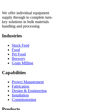
We offer individual equipment
supply through to complete turn-
key solutions in bulk materials
handling and processing
Industries
Stock Feed
Food
Pet Food
Brewery
Grain MIlling
Capabilities
Project Management
Fabrication
Design & Engineering
Installation
Commissioning
Products